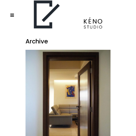
Archive