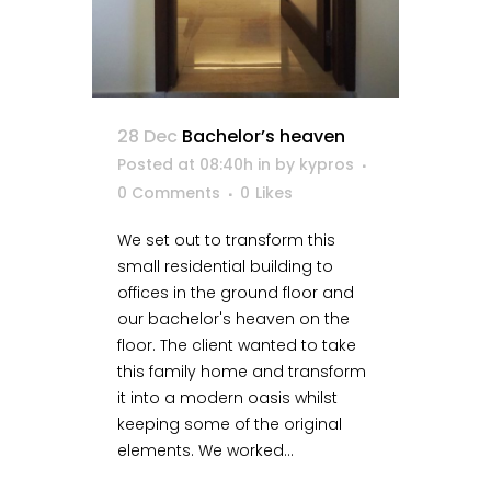
28 Dec
Bachelor’s heaven
Posted at 08:40h
in
by
kypros
0 Comments
0
Likes
We set out to transform this
small residential building to
offices in the ground floor and
our bachelor's heaven on the
floor. The client wanted to take
this family home and transform
it into a modern oasis whilst
keeping some of the original
elements. We worked...