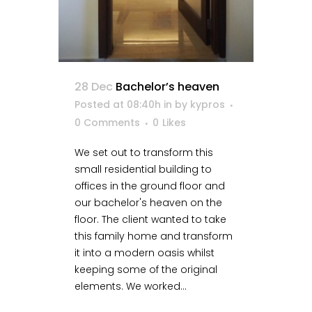
28 Dec
Bachelor’s heaven
Posted at 08:40h
in
by
kypros
0 Comments
0
Likes
We set out to transform this
small residential building to
offices in the ground floor and
our bachelor's heaven on the
floor. The client wanted to take
this family home and transform
it into a modern oasis whilst
keeping some of the original
elements. We worked...