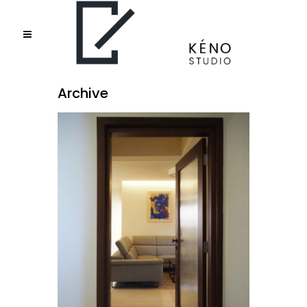
Archive