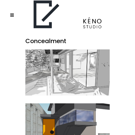
Concealment