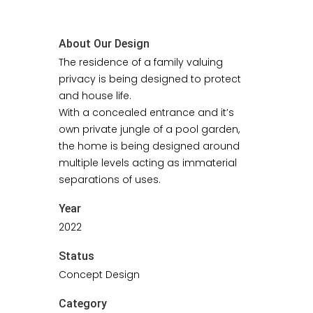
About Our Design
The residence of a family valuing
privacy is being designed to protect
and house life.
With a concealed entrance and it’s
own private jungle of a pool garden,
the home is being designed around
multiple levels acting as immaterial
separations of uses.
Year
2022
Status
Concept Design
Category